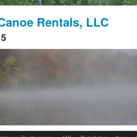
anoe Rentals, LLC
15