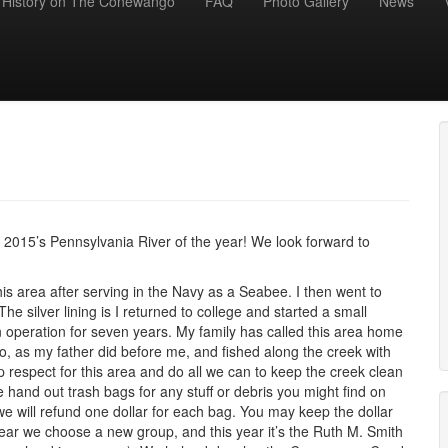
History on The Conewango
FAQ
Photo Gallery
News
015’s Pennsylvania River of the year! We look forward to
 this area after serving in the Navy as a Seabee. I then went to
e silver lining is I returned to college and started a small
 operation for seven years. My family has called this area home
o, as my father did before me, and fished along the creek with
spect for this area and do all we can to keep the creek clean
hand out trash bags for any stuff or debris you might find on
, we will refund one dollar for each bag. You may keep the dollar
year we choose a new group, and this year it’s the Ruth M. Smith