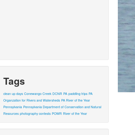
Tags
clean up days
Conewango Creek
DCNR
PA
paddling trips
PA
Organzation for Rivers and Watersheds
PA River of the Year
Pennsylvania
Pennsylvania Department of Conservation and Natural
Resources
photography contests
POWR
River of the Year