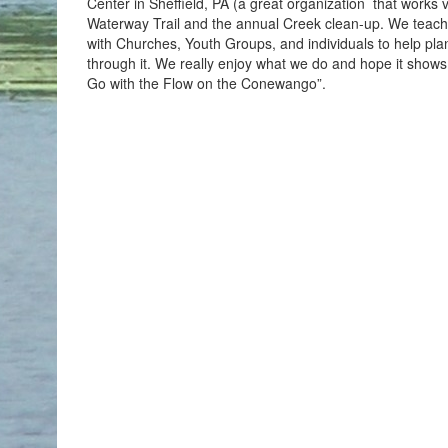
Center in Sheffield, PA (a great organization that work
Waterway Trail and the annual Creek clean-up. We teac
with Churches, Youth Groups, and individuals to help plan t
through it. We really enjoy what we do and hope it sho
Go with the Flow on the Conewango”.