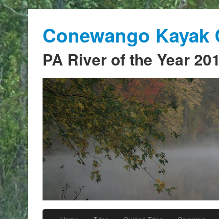
Conewango Kayak C
PA River of the Year 20
Skip to primary content
Skip to secondary content