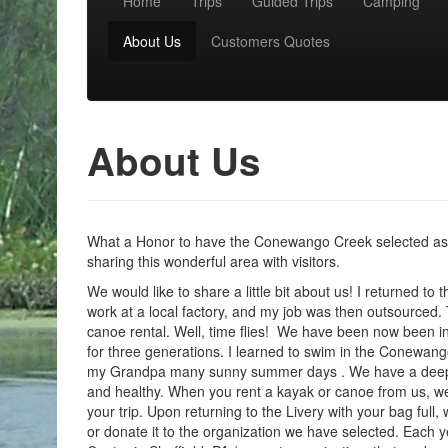
Home
Trips
Guided Trips
Camping
Main menu
About Us
Customers Quotes
About Us
What a Honor to have the Conewango Creek selected as 2
sharing this wonderful area with visitors.
We would like to share a little bit about us! I returned to
work at a local factory, and my job was then outsourced. Th
canoe rental. Well, time flies! We have been now been in
for three generations. I learned to swim in the Conewang
my Grandpa many sunny summer days . We have a deep re
and healthy. When you rent a kayak or canoe from us, we 
your trip. Upon returning to the Livery with your bag full
or donate it to the organization we have selected. Each 