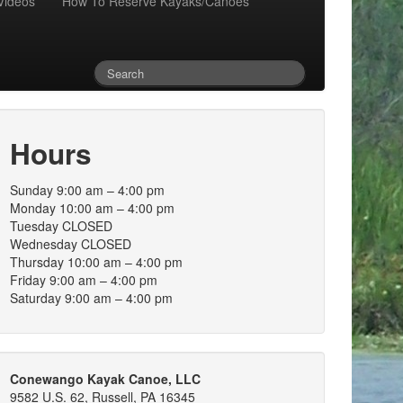
Videos
How To Reserve Kayaks/Canoes
Hours
Sunday 9:00 am – 4:00 pm
Monday 10:00 am – 4:00 pm
Tuesday CLOSED
Wednesday CLOSED
Thursday 10:00 am – 4:00 pm
Friday 9:00 am – 4:00 pm
Saturday 9:00 am – 4:00 pm
Conewango Kayak Canoe, LLC
9582 U.S. 62, Russell, PA 16345