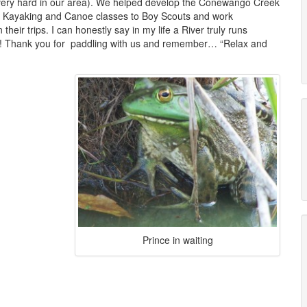
s very hard in our area). We helped develop the Conewango Creek
h Kayaking and Canoe classes to Boy Scouts and work
heir trips. I can honestly say in my life a River truly runs
ws! Thank you for paddling with us and remember… “Relax and
Prince in waiting