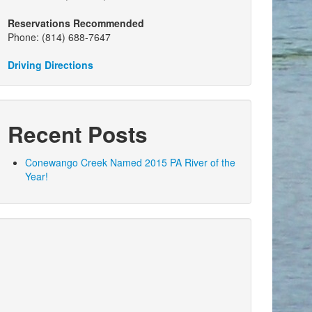
Reservations Recommended
Phone: (814) 688-7647
Driving Directions
Recent Posts
Conewango Creek Named 2015 PA River of the
Year!