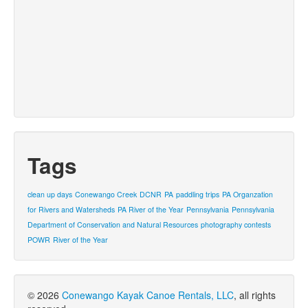
Tags
clean up days
Conewango Creek
DCNR
PA
paddling trips
PA Organzation
for Rivers and Watersheds
PA River of the Year
Pennsylvania
Pennsylvania
Department of Conservation and Natural Resources
photography contests
POWR
River of the Year
© 2026
Conewango Kayak Canoe Rentals, LLC
, all rights