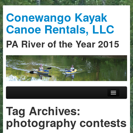
Conewango Kayak
Canoe Rentals, LLC
PA River of the Year 2015
Skip to primary content
Skip to secondary content
Main menu
Home
Tag Archives:
Trips
photography contests
Guided Trips