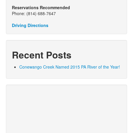
Reservations Recommended
Phone: (814) 688-7647
Driving Directions
Recent Posts
Conewango Creek Named 2015 PA River of the Year!