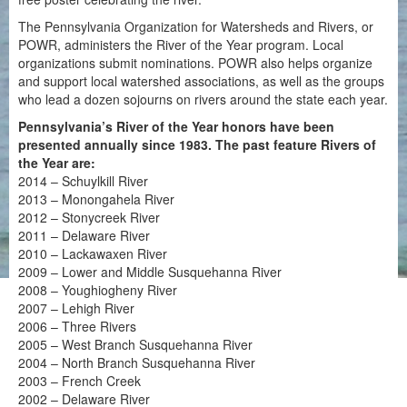
The Pennsylvania Organization for Watersheds and Rivers, or
POWR, administers the River of the Year program. Local
organizations submit nominations. POWR also helps organize
and support local watershed associations, as well as the groups
who lead a dozen sojourns on rivers around the state each year.
Pennsylvania’s River of the Year honors have been
presented annually since 1983. The past feature Rivers of
the Year are:
2014 – Schuylkill River
2013 – Monongahela River
2012 – Stonycreek River
2011 – Delaware River
2010 – Lackawaxen River
2009 – Lower and Middle Susquehanna River
2008 – Youghiogheny River
2007 – Lehigh River
2006 – Three Rivers
2005 – West Branch Susquehanna River
2004 – North Branch Susquehanna River
2003 – French Creek
2002 – Delaware River