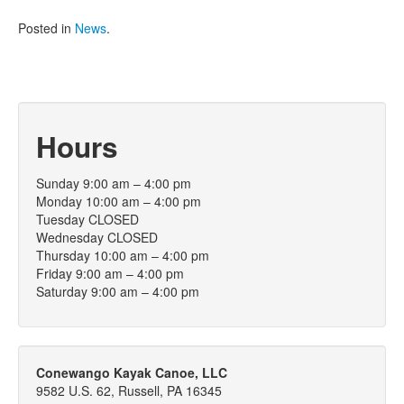
Posted in
News
.
Hours
Sunday 9:00 am – 4:00 pm
Monday 10:00 am – 4:00 pm
Tuesday CLOSED
Wednesday CLOSED
Thursday 10:00 am – 4:00 pm
Friday 9:00 am – 4:00 pm
Saturday 9:00 am – 4:00 pm
Conewango Kayak Canoe, LLC
9582 U.S. 62, Russell, PA 16345