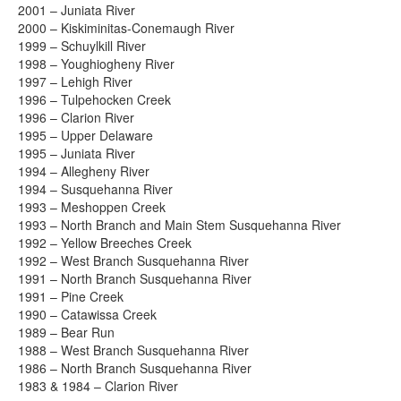
2001 – Juniata River
2000 – Kiskiminitas-Conemaugh River
1999 – Schuylkill River
1998 – Youghiogheny River
1997 – Lehigh River
1996 – Tulpehocken Creek
1996 – Clarion River
1995 – Upper Delaware
1995 – Juniata River
1994 – Allegheny River
1994 – Susquehanna River
1993 – Meshoppen Creek
1993 – North Branch and Main Stem Susquehanna River
1992 – Yellow Breeches Creek
1992 – West Branch Susquehanna River
1991 – North Branch Susquehanna River
1991 – Pine Creek
1990 – Catawissa Creek
1989 – Bear Run
1988 – West Branch Susquehanna River
1986 – North Branch Susquehanna River
1983 & 1984 – Clarion River