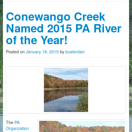
Camping
Conewango Creek
History on The Conewango
Named 2015 PA River
FAQ
of the Year!
Photo Gallery
Posted on
January 18, 2015
by
busterdarr
News
Videos
How To Reserve Kayaks/Canoes
About Us
Customers Quotes
The
PA
Organzation