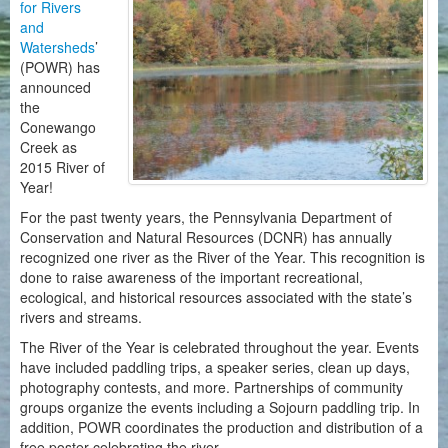
for Rivers
and
Watersheds
’
(POWR) has
announced
the
Conewango
Creek as
2015 River of
Year!
For the past twenty years, the Pennsylvania Department of
Conservation and Natural Resources (DCNR) has annually
recognized one river as the River of the Year. This recognition is
done to raise awareness of the important recreational,
ecological, and historical resources associated with the state’s
rivers and streams.
The River of the Year is celebrated throughout the year. Events
have included paddling trips, a speaker series, clean up days,
photography contests, and more. Partnerships of community
groups organize the events including a Sojourn paddling trip. In
addition, POWR coordinates the production and distribution of a
free poster celebrating the river.