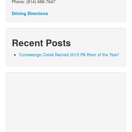
Phone: (814) 688-7647
Driving Directions
Recent Posts
Conewango Creek Named 2015 PA River of the Year!