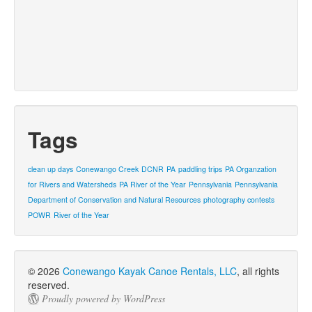
Tags
clean up days
Conewango Creek
DCNR
PA
paddling trips
PA Organzation
for Rivers and Watersheds
PA River of the Year
Pennsylvania
Pennsylvania
Department of Conservation and Natural Resources
photography contests
POWR
River of the Year
© 2026
Conewango Kayak Canoe Rentals, LLC
, all rights
reserved.
Proudly powered by WordPress