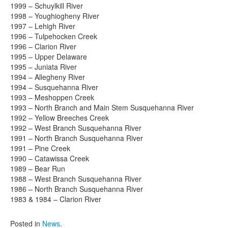
1999 – Schuylkill River
1998 – Youghiogheny River
1997 – Lehigh River
1996 – Tulpehocken Creek
1996 – Clarion River
1995 – Upper Delaware
1995 – Juniata River
1994 – Allegheny River
1994 – Susquehanna River
1993 – Meshoppen Creek
1993 – North Branch and Main Stem Susquehanna River
1992 – Yellow Breeches Creek
1992 – West Branch Susquehanna River
1991 – North Branch Susquehanna River
1991 – Pine Creek
1990 – Catawissa Creek
1989 – Bear Run
1988 – West Branch Susquehanna River
1986 – North Branch Susquehanna River
1983 & 1984 – Clarion River
Posted in
News
.