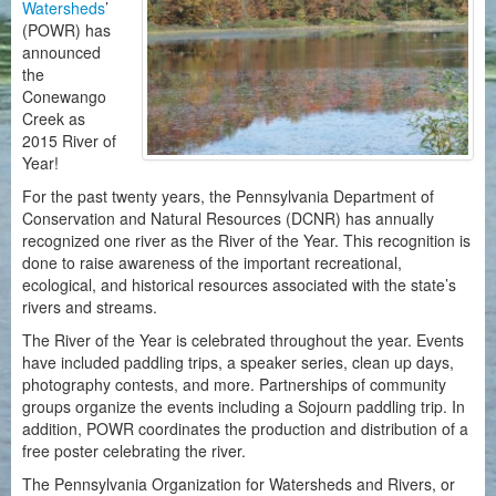
Watersheds
’
(POWR) has
announced
the
Conewango
Creek as
2015 River of
Year!
For the past twenty years, the Pennsylvania Department of
Conservation and Natural Resources (DCNR) has annually
recognized one river as the River of the Year. This recognition is
done to raise awareness of the important recreational,
ecological, and historical resources associated with the state’s
rivers and streams.
The River of the Year is celebrated throughout the year. Events
have included paddling trips, a speaker series, clean up days,
photography contests, and more. Partnerships of community
groups organize the events including a Sojourn paddling trip. In
addition, POWR coordinates the production and distribution of a
free poster celebrating the river.
The Pennsylvania Organization for Watersheds and Rivers, or