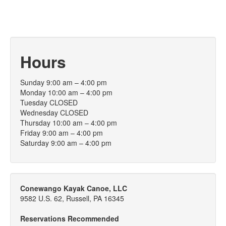
Hours
Sunday 9:00 am – 4:00 pm
Monday 10:00 am – 4:00 pm
Tuesday CLOSED
Wednesday CLOSED
Thursday 10:00 am – 4:00 pm
Friday 9:00 am – 4:00 pm
Saturday 9:00 am – 4:00 pm
Conewango Kayak Canoe, LLC
9582 U.S. 62, Russell, PA 16345
Reservations Recommended