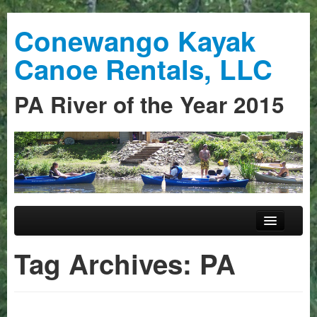
Conewango Kayak
Canoe Rentals, LLC
PA River of the Year 2015
Skip to primary content
Skip to secondary content
Main menu
Home
Tag Archives:
PA
Trips
Guided Trips