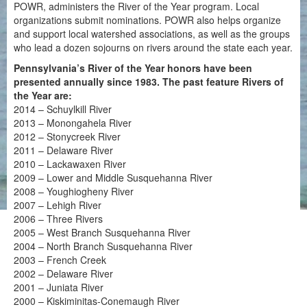
POWR, administers the River of the Year program. Local
organizations submit nominations. POWR also helps organize
and support local watershed associations, as well as the groups
who lead a dozen sojourns on rivers around the state each year.
Pennsylvania’s River of the Year honors have been
presented annually since 1983. The past feature Rivers of
the Year are:
2014 – Schuylkill River
2013 – Monongahela River
2012 – Stonycreek River
2011 – Delaware River
2010 – Lackawaxen River
2009 – Lower and Middle Susquehanna River
2008 – Youghiogheny River
2007 – Lehigh River
2006 – Three Rivers
2005 – West Branch Susquehanna River
2004 – North Branch Susquehanna River
2003 – French Creek
2002 – Delaware River
2001 – Juniata River
2000 – Kiskiminitas-Conemaugh River