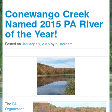
Camping
Conewango Creek
History on The Conewango
Named 2015 PA River
FAQ
of the Year!
Photo Gallery
Posted on
January 18, 2015
by
busterdarr
News
Videos
How To Reserve Kayaks/Canoes
About Us
Customers Quotes
The
PA
Organzation