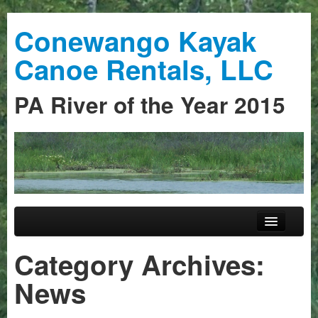
Conewango Kayak
Canoe Rentals, LLC
PA River of the Year 2015
Skip to primary content
Skip to secondary content
Main menu
Home
Category Archives:
Trips
News
Guided Trips