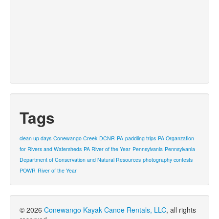
Tags
clean up days
Conewango Creek
DCNR
PA
paddling trips
PA Organzation
for Rivers and Watersheds
PA River of the Year
Pennsylvania
Pennsylvania
Department of Conservation and Natural Resources
photography contests
POWR
River of the Year
© 2026
Conewango Kayak Canoe Rentals, LLC
, all rights