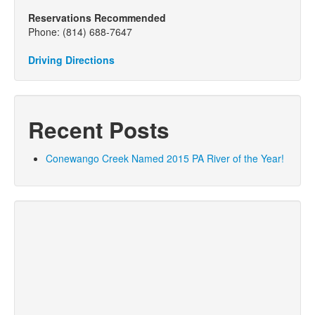
Reservations Recommended
Phone: (814) 688-7647
Driving Directions
Recent Posts
Conewango Creek Named 2015 PA River of the Year!