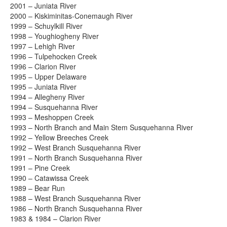
2001 – Juniata River
2000 – Kiskiminitas-Conemaugh River
1999 – Schuylkill River
1998 – Youghiogheny River
1997 – Lehigh River
1996 – Tulpehocken Creek
1996 – Clarion River
1995 – Upper Delaware
1995 – Juniata River
1994 – Allegheny River
1994 – Susquehanna River
1993 – Meshoppen Creek
1993 – North Branch and Main Stem Susquehanna River
1992 – Yellow Breeches Creek
1992 – West Branch Susquehanna River
1991 – North Branch Susquehanna River
1991 – Pine Creek
1990 – Catawissa Creek
1989 – Bear Run
1988 – West Branch Susquehanna River
1986 – North Branch Susquehanna River
1983 & 1984 – Clarion River