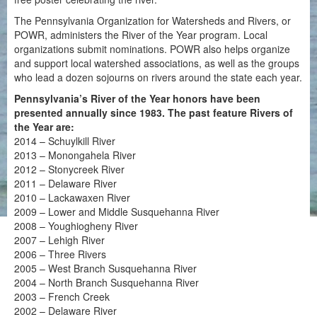
The Pennsylvania Organization for Watersheds and Rivers, or
POWR, administers the River of the Year program. Local
organizations submit nominations. POWR also helps organize
and support local watershed associations, as well as the groups
who lead a dozen sojourns on rivers around the state each year.
Pennsylvania’s River of the Year honors have been
presented annually since 1983. The past feature Rivers of
the Year are:
2014 – Schuylkill River
2013 – Monongahela River
2012 – Stonycreek River
2011 – Delaware River
2010 – Lackawaxen River
2009 – Lower and Middle Susquehanna River
2008 – Youghiogheny River
2007 – Lehigh River
2006 – Three Rivers
2005 – West Branch Susquehanna River
2004 – North Branch Susquehanna River
2003 – French Creek
2002 – Delaware River