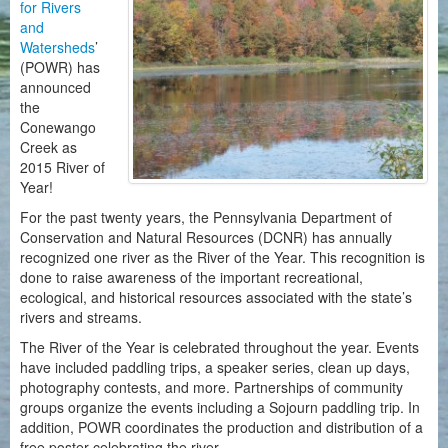
for Rivers
and
Watersheds
’
(POWR) has
announced
the
Conewango
Creek as
2015 River of
Year!
For the past twenty years, the Pennsylvania Department of
Conservation and Natural Resources (DCNR) has annually
recognized one river as the River of the Year. This recognition is
done to raise awareness of the important recreational,
ecological, and historical resources associated with the state’s
rivers and streams.
The River of the Year is celebrated throughout the year. Events
have included paddling trips, a speaker series, clean up days,
photography contests, and more. Partnerships of community
groups organize the events including a Sojourn paddling trip. In
addition, POWR coordinates the production and distribution of a
free poster celebrating the river.