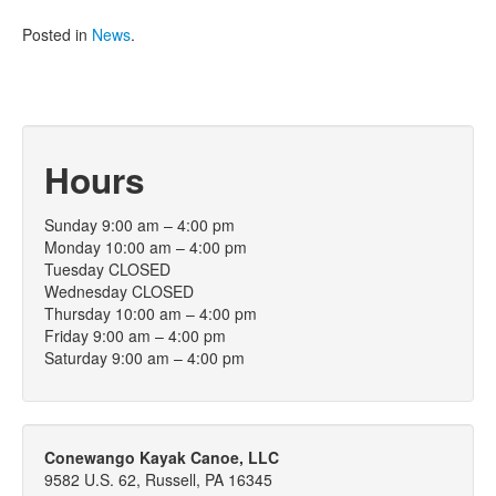
Posted in
News
.
Hours
Sunday 9:00 am – 4:00 pm
Monday 10:00 am – 4:00 pm
Tuesday CLOSED
Wednesday CLOSED
Thursday 10:00 am – 4:00 pm
Friday 9:00 am – 4:00 pm
Saturday 9:00 am – 4:00 pm
Conewango Kayak Canoe, LLC
9582 U.S. 62, Russell, PA 16345