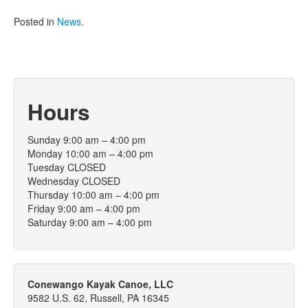
Posted in
News
.
Hours
Sunday 9:00 am – 4:00 pm
Monday 10:00 am – 4:00 pm
Tuesday CLOSED
Wednesday CLOSED
Thursday 10:00 am – 4:00 pm
Friday 9:00 am – 4:00 pm
Saturday 9:00 am – 4:00 pm
Conewango Kayak Canoe, LLC
9582 U.S. 62, Russell, PA 16345