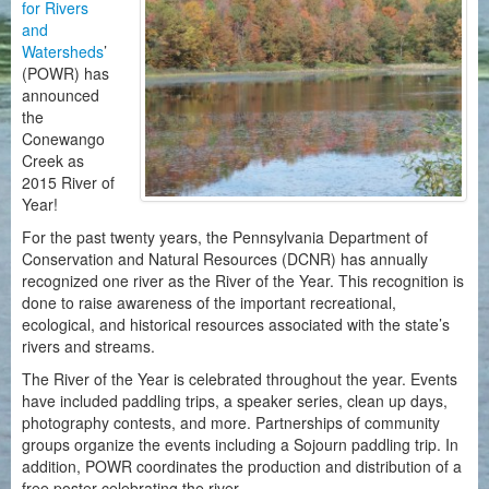
for Rivers
and
Watersheds
’
(POWR) has
announced
the
Conewango
Creek as
2015 River of
Year!
For the past twenty years, the Pennsylvania Department of
Conservation and Natural Resources (DCNR) has annually
recognized one river as the River of the Year. This recognition is
done to raise awareness of the important recreational,
ecological, and historical resources associated with the state’s
rivers and streams.
The River of the Year is celebrated throughout the year. Events
have included paddling trips, a speaker series, clean up days,
photography contests, and more. Partnerships of community
groups organize the events including a Sojourn paddling trip. In
addition, POWR coordinates the production and distribution of a
free poster celebrating the river.