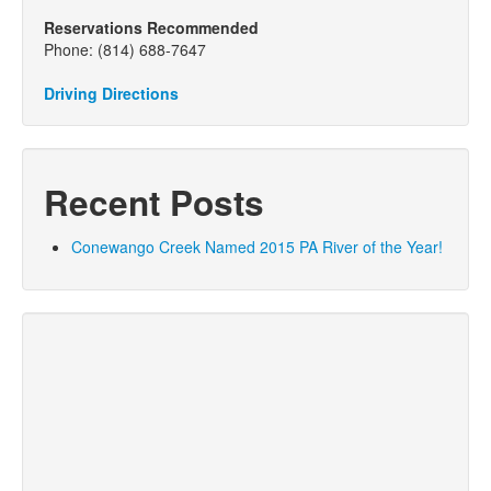
Reservations Recommended
Phone: (814) 688-7647
Driving Directions
Recent Posts
Conewango Creek Named 2015 PA River of the Year!