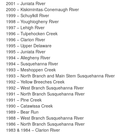
2001 – Juniata River
2000 – Kiskiminitas-Conemaugh River
1999 – Schuylkill River
1998 – Youghiogheny River
1997 – Lehigh River
1996 – Tulpehocken Creek
1996 – Clarion River
1995 – Upper Delaware
1995 – Juniata River
1994 – Allegheny River
1994 – Susquehanna River
1993 – Meshoppen Creek
1993 – North Branch and Main Stem Susquehanna River
1992 – Yellow Breeches Creek
1992 – West Branch Susquehanna River
1991 – North Branch Susquehanna River
1991 – Pine Creek
1990 – Catawissa Creek
1989 – Bear Run
1988 – West Branch Susquehanna River
1986 – North Branch Susquehanna River
1983 & 1984 – Clarion River