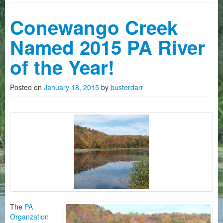
Camping
Conewango Creek
History on The Conewango
Named 2015 PA River
FAQ
of the Year!
Photo Gallery
Posted on
January 18, 2015
by
busterdarr
News
Videos
How To Reserve Kayaks/Canoes
About Us
Customers Quotes
The
PA
Organzation