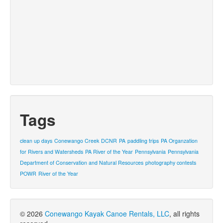
Tags
clean up days
Conewango Creek
DCNR
PA
paddling trips
PA Organzation
for Rivers and Watersheds
PA River of the Year
Pennsylvania
Pennsylvania
Department of Conservation and Natural Resources
photography contests
POWR
River of the Year
© 2026
Conewango Kayak Canoe Rentals, LLC
, all rights