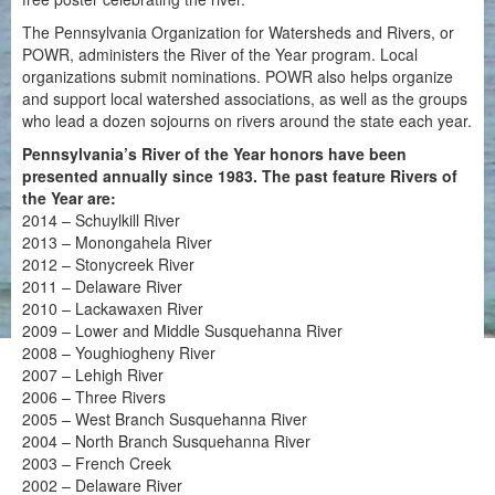
The Pennsylvania Organization for Watersheds and Rivers, or
POWR, administers the River of the Year program. Local
organizations submit nominations. POWR also helps organize
and support local watershed associations, as well as the groups
who lead a dozen sojourns on rivers around the state each year.
Pennsylvania’s River of the Year honors have been
presented annually since 1983. The past feature Rivers of
the Year are:
2014 – Schuylkill River
2013 – Monongahela River
2012 – Stonycreek River
2011 – Delaware River
2010 – Lackawaxen River
2009 – Lower and Middle Susquehanna River
2008 – Youghiogheny River
2007 – Lehigh River
2006 – Three Rivers
2005 – West Branch Susquehanna River
2004 – North Branch Susquehanna River
2003 – French Creek
2002 – Delaware River