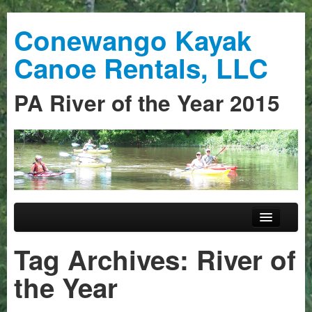
Conewango Kayak
Canoe Rentals, LLC
PA River of the Year 2015
Skip to primary content
Skip to secondary content
Main menu
Home
Tag Archives:
River of
Trips
the Year
Guided Trips